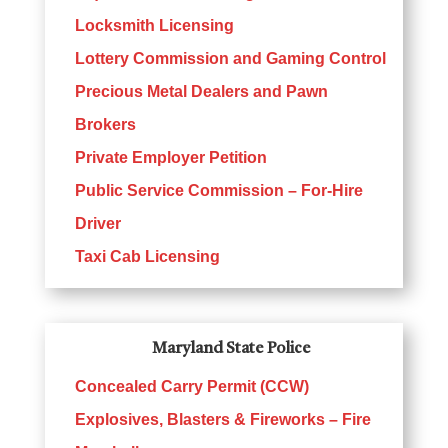
Locksmith Licensing
Lottery Commission and Gaming Control
Precious Metal Dealers and Pawn
Brokers
Private Employer Petition
Public Service Commission – For-Hire
Driver
Taxi Cab Licensing
Maryland State Police
Concealed Carry Permit (CCW)
Explosives, Blasters & Fireworks – Fire