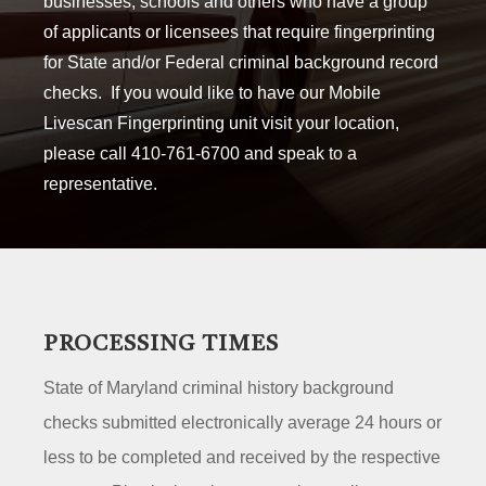
businesses, schools and others who have a group
of applicants or licensees that require fingerprinting
for State and/or Federal criminal background record
checks. If you would like to have our Mobile
Livescan Fingerprinting unit visit your location,
please call 410-761-6700 and speak to a
representative.
PROCESSING TIMES
State of Maryland criminal history background
checks submitted electronically average 24 hours or
less to be completed and received by the respective