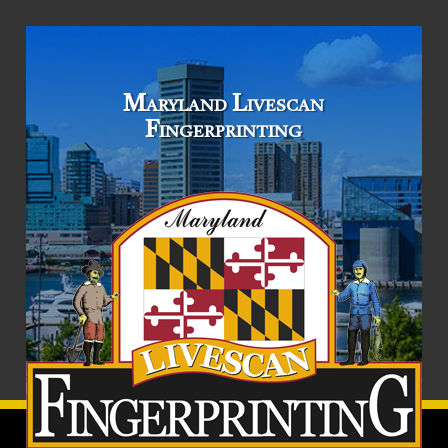
Maryland Livescan
Fingerprinting