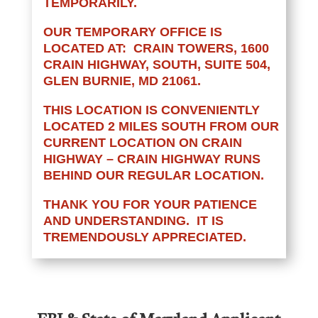
TEMPORARILY.
OUR TEMPORARY OFFICE IS
LOCATED AT: CRAIN TOWERS, 1600
CRAIN HIGHWAY, SOUTH, SUITE 504,
GLEN BURNIE, MD 21061.
THIS LOCATION IS CONVENIENTLY
LOCATED 2 MILES SOUTH FROM OUR
CURRENT LOCATION ON CRAIN
HIGHWAY – CRAIN HIGHWAY RUNS
BEHIND OUR REGULAR LOCATION.
THANK YOU FOR YOUR PATIENCE
AND UNDERSTANDING. IT IS
TREMENDOUSLY APPRECIATED.