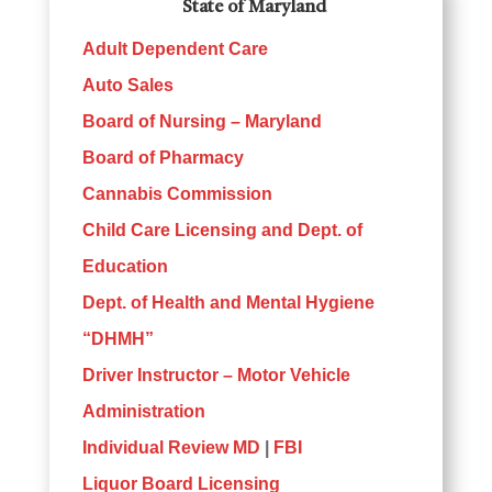
State of Maryland
Adult Dependent Care
Auto Sales
Board of Nursing – Maryland
Board of Pharmacy
Cannabis Commission
Child Care Licensing and Dept. of
Education
Dept. of Health and Mental Hygiene
“DHMH”
Driver Instructor – Motor Vehicle
Administration
Individual Review MD
|
FBI
Liquor Board Licensing