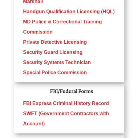
Marshall
Handgun Qualification Licensing (HQL)
MD Police & Correctional Training
Commission
Private Detective Licensing
Security Guard Licensing
Security Systems Technician
Special Police Commission
FBI/Federal Forms
FBI Express Criminal History Record
SWFT (Government Contractors with
Account)