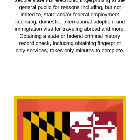
secure state FBI electronic fingerprinting to the
general public for reasons including, but not
limited to, state and/or federal employment,
licensing, domestic, international adoption, and
immigration visa for traveling abroad and more.
Obtaining a state or federal criminal history
record check, including obtaining fingerprint
only services, takes only minutes to complete.