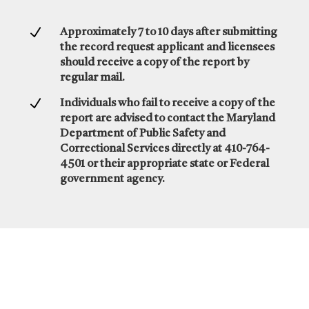
N
Approximately 7 to 10 days after submitting
the record request applicant and licensees
should receive a copy of the report by
regular mail.
N
Individuals who fail to receive a copy of the
report are advised to contact the Maryland
Department of Public Safety and
Correctional Services directly at 410-764-
4501 or their appropriate state or Federal
government agency.