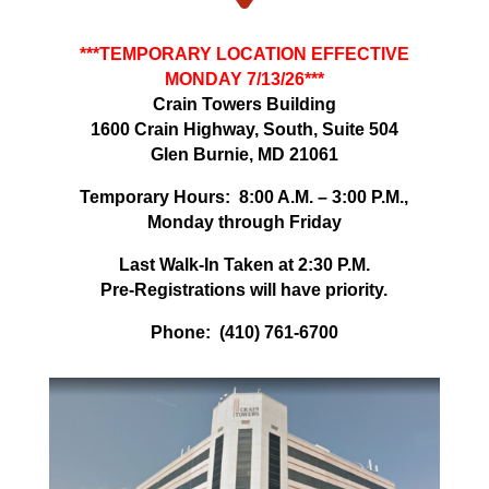
***TEMPORARY LOCATION EFFECTIVE
MONDAY 7/13/26***
Crain Towers Building
1600 Crain Highway, South, Suite 504
Glen Burnie, MD 21061
Temporary Hours: 8:00 A.M. – 3:00 P.M.,
Monday through Friday
Last Walk-In Taken at 2:30 P.M.
Pre-Registrations will have priority.
Phone: (410) 761-6700