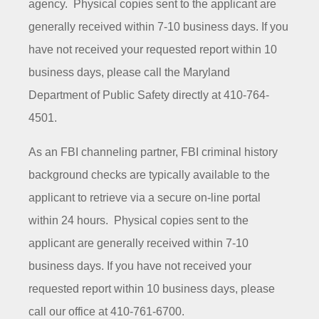
agency. Physical copies sent to the applicant are
generally received within 7-10 business days. If you
have not received your requested report within 10
business days, please call the Maryland
Department of Public Safety directly at 410-764-
4501.
As an FBI channeling partner, FBI criminal history
background checks are typically available to the
applicant to retrieve via a secure on-line portal
within 24 hours. Physical copies sent to the
applicant are generally received within 7-10
business days. If you have not received your
requested report within 10 business days, please
call our office at 410-761-6700.