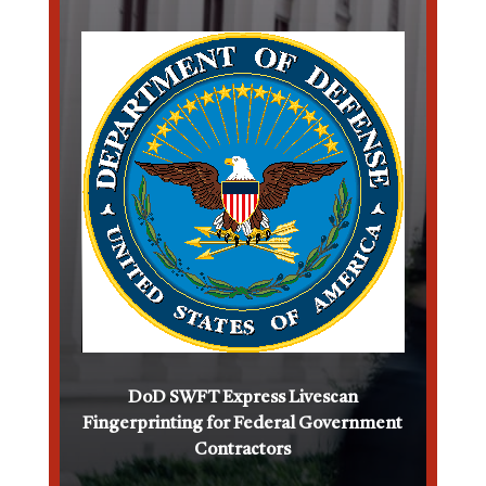
DoD SWFT Express Livescan
Fingerprinting for Federal Government
Contractors