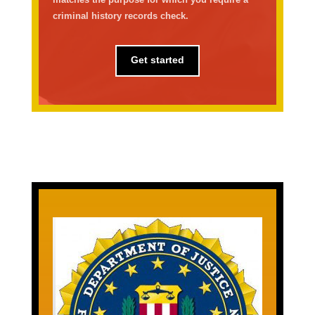
criminal history records check.
Get started