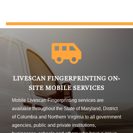

LIVESCAN FINGERPRINTING ON-
SITE MOBILE SERVICES
Mobile Livescan Fingerprinting services are
available throughout the State of Maryland, District
of Columbia and Northern Virginia to all government
agencies, public and private institutions,