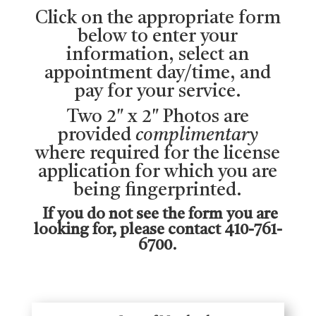
Click on the appropriate form
below to enter your
information, select an
appointment day/time, and
pay for your service.
Two 2″ x 2″ Photos are
provided
complimentary
where required for the license
application for which you are
being fingerprinted.
If you do not see the form you are
looking for, please contact 410-761-
6700.