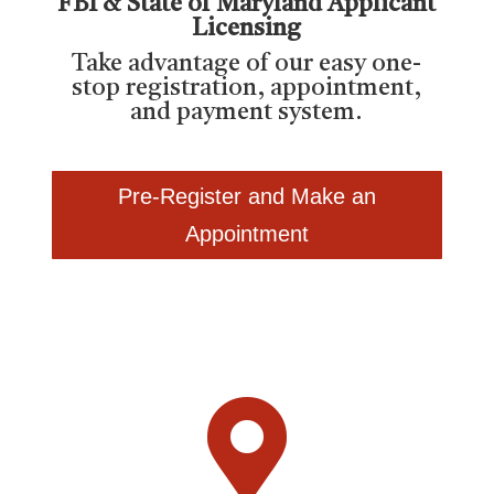
FBI & State of Maryland Applicant
Licensing
Take advantage of our easy one-
stop registration, appointment,
and payment system.
Pre-Register and Make an
Appointment
