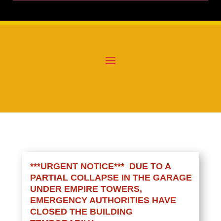
***URGENT NOTICE*** DUE TO A
PARTIAL COLLAPSE IN THE GARAGE
UNDER EMPIRE TOWERS,
EMERGENCY AUTHORITIES HAVE
CLOSED THE BUILDING