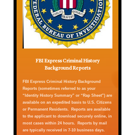
FBI Express Criminal History
Background Reports
FBI Express Criminal History
Background
Reports
(
sometimes referred to as your
“Identity History Summary” or “Rap Sheet”)
are
available on an expedited basis
to U.S. Citizens
or Permanent Residents
.
Report
s
are available
to the applicant to download securely online
,
in
most cases
within 24 hours
.
Reports by mail
are typically received
in
7-10 business
days
.