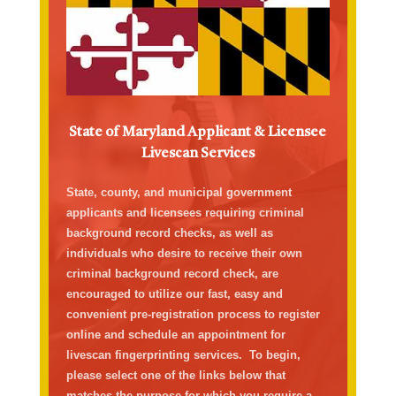
State of Maryland Applicant & Licensee
Livescan Services
State, county, and municipal government
applicant
s
and licensees
requiring
criminal
background record checks
, as well as
individuals who
desire
to receive their own
criminal background record check, are
encouraged to
utilize
our fast,
easy
and
convenient pre-registration process to
register
online
and schedule an appointment
for
livescan fingerprinting servic
es
.
To begin,
please select one of the links below that
matches the purpose
for which
you
require
a