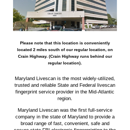
Please note that this location is conveniently
located 2 miles south of our regular location, on
Crain Highway. (Crain Highway runs behind our
regular location).
Maryland Livescan is the most widely-utilized,
trusted and reliable State and Federal livescan
fingerprint service provider in the Mid-Atlantic
region.
Maryland Livescan was the first full-service
company in the state of Maryland to provide a
broad range of fast, convenient, safe and