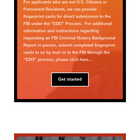
For applicants who are not U.S. Citizens or
Permanent Residents, we can
provide
fingerprint cards for direct submission to the
FBI under the
“
EDO
”
Process
.
For
additional
information and instructions
regarding
requesting a
n
FBI
C
riminal
H
istory
Background
Report
in person,
submit
completed fingerprint
cards
to us
by mail
or to the FBI through the
“
EDO
”
process
,
please click here
…
Get started