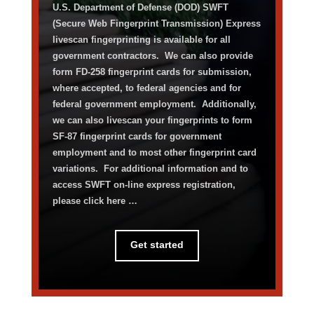
U.S. Department of Defense (DOD) SWFT
(Secure Web Fingerprint Transmission)
Express
livescan fingerprinting is available for all
government contractors
.
We can also
provide
form
FD-258 fingerprint cards for submission,
where accepted, to federal agencies and for
federal government employment
.
Additionally,
w
e can also
livescan
your fingerprints to form
SF-87
fingerprint cards for government
employment
and
to
most other fingerprint card
variations
.
For
additional
information and to
access SWFT on-line express registration,
please
click here
…
Get started