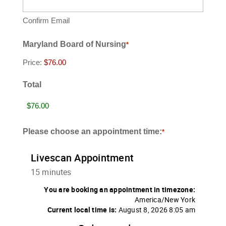
Confirm Email
Maryland Board of Nursing
*
Price:
Total
Please choose an appointment time:
*