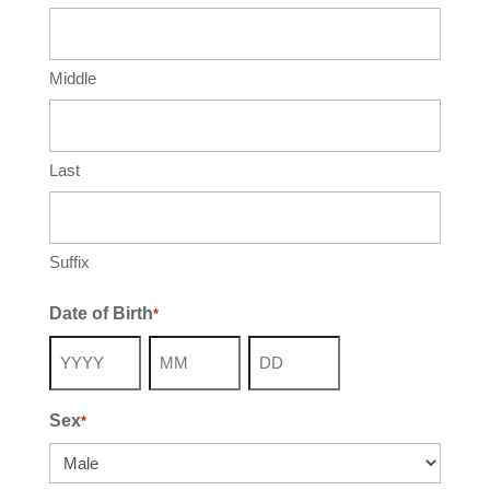
Middle
Last
Suffix
Date of Birth
*
Year
Month
Day
Sex
*