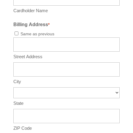
Cardholder Name
Billing Address
*
Same as previous
Street Address
City
State
ZIP Code