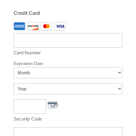
Credit Card
Supported
Credit
Cards:
American
Express,
Card Number
Discover,
Expiration Date
MasterCard,
Month
Visa
Year
Security Code