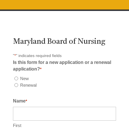
Maryland Board of Nursing
"
" indicates required fields
*
Is this form for a new application or a renewal
application?
*
New
Renewal
Name
*
First