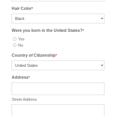
Hair Color
*
Were you born in the United States?
*
Yes
No
Country of Citizenship
*
Address
*
Street Address