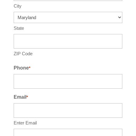
City
State
ZIP Code
Phone
*
Email
*
Enter Email