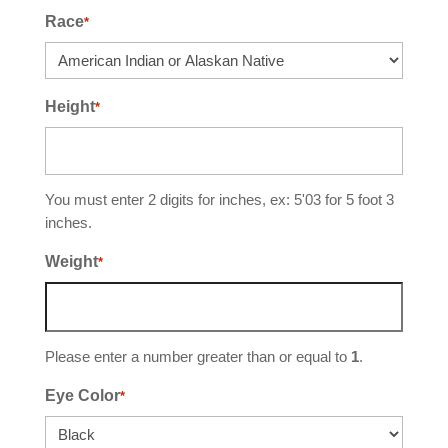
Race
*
Height
*
You must enter 2 digits for inches, ex: 5'03 for 5 foot 3
inches.
Weight
*
Please enter a number greater than or equal to
1
.
Eye Color
*