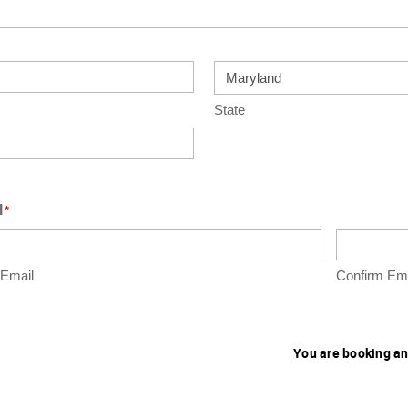
State
l
*
 Email
Confirm Ema