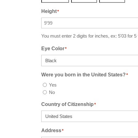
Year
Month
Day
Height
*
You must enter 2 digits for inches, ex: 5'03 for 5
Eye Color
*
Were you born in the United States?
*
Yes
No
Country of Citizenship
*
Address
*