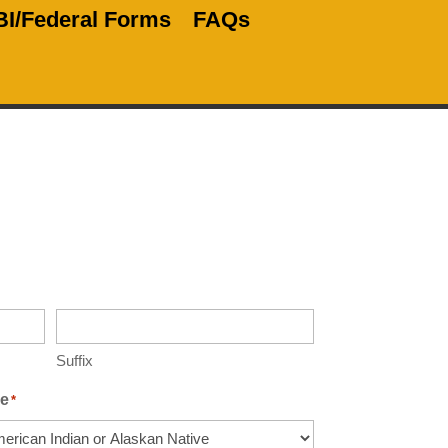
BI/Federal Forms
FAQs
Suffix
e
*