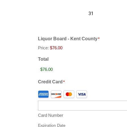
Liquor Board - Kent County
*
Price:
Total
Credit Card
*
Supported
Credit
Cards:
American
Card Number
Express,
Discover,
Expiration Date