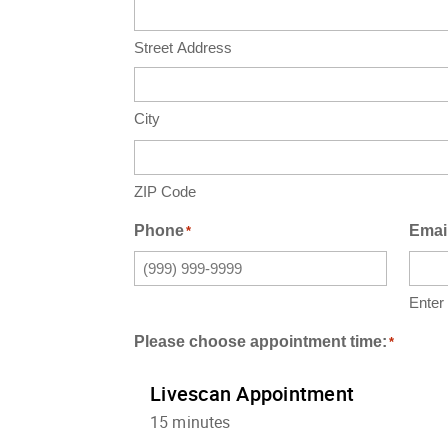
Street Address
City
ZIP Code
Phone
Emai
*
Enter
Please choose appointment time:
*