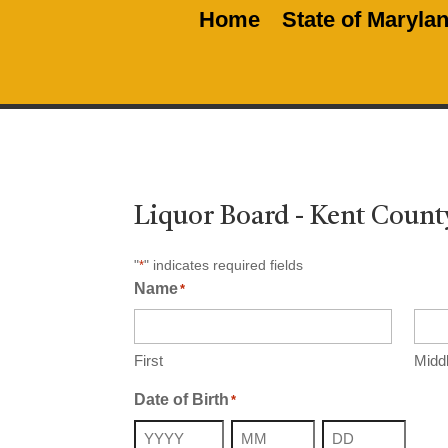
Home
State of Maryla
Liquor Board - Kent Count
"
" indicates required fields
*
Name
*
First
Midd
Date of Birth
*