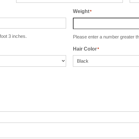
Weight
*
 foot 3 inches.
Please enter a number greater th
Hair Color
*