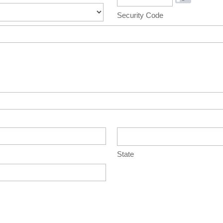
Security Code
State