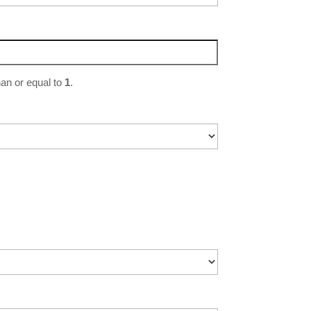
an or equal to
1
.