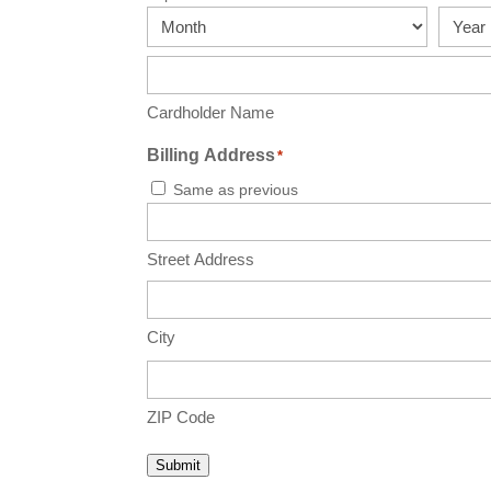
MasterCard,
Month
Year
Visa
Cardholder Name
Billing Address
*
Same as previous
Street Address
City
ZIP Code
Submit