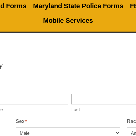
nd Forms
Maryland State Police Forms
F
Mobile Services
y
le
Last
Sex
Rac
*