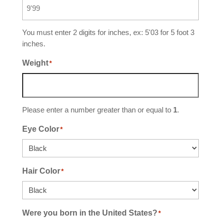
You must enter 2 digits for inches, ex: 5'03 for 5 foot 3
inches.
Weight
*
Please enter a number greater than or equal to
1
.
Eye Color
*
Hair Color
*
Were you born in the United States?
*