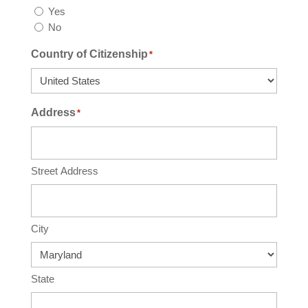
Yes
No
Country of Citizenship
*
Address
*
Street Address
City
State