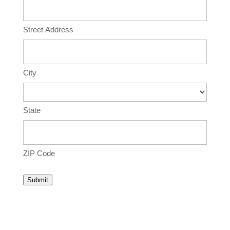
Street Address
City
State
ZIP Code
Submit