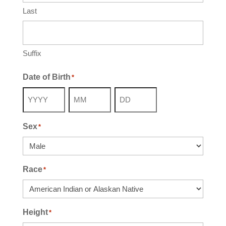
Last
Suffix
Date of Birth
*
Year
Month
Day
Sex
*
Race
*
Height
*