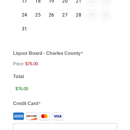
Liquor Board - Charles County
*
Price:
Total
Credit Card
*
Supported
Credit
Cards: