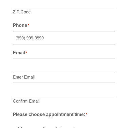
ZIP Code
Phone
*
Email
*
Enter Email
Confirm Email
Please choose appointment time:
*