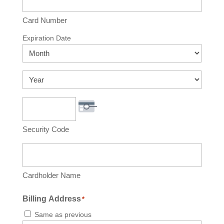
American
Express,
Card Number
Discover,
Expiration Date
MasterCard,
Month
Visa
Year
Security Code
Cardholder Name
Billing Address
*
Same as previous