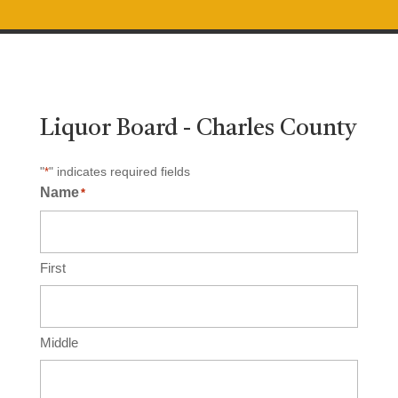
Liquor Board - Charles County
"
" indicates required fields
*
Name
*
First
Middle