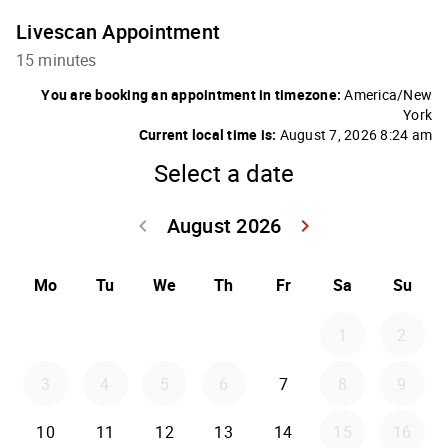
Livescan Appointment
15 minutes
You are booking an appointment in timezone:
America/New
York
Current local time is:
August 7, 2026 8:24 am
Select a date
August 2026
keyboard_arrow_left
keyboard_arrow_right
Go back July 20
Go forwar
Mo
Tu
We
Th
Fr
Sa
Su
1
2
3
4
5
6
7
8
9
10
11
12
13
14
15
16