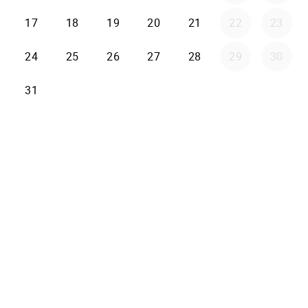
17
18
19
20
21
22
23
24
25
26
27
28
29
30
31