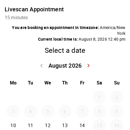
Livescan Appointment
15 minutes
You are booking an appointment in timezone:
America/New
York
Current local time is:
August 8, 2026 12:40 pm
Select a date
August 2026
keyboard_arrow_left
keyboard_arrow_right
Go back July 20
Go forwar
Mo
Tu
We
Th
Fr
Sa
Su
1
2
3
4
5
6
7
8
9
10
11
12
13
14
15
16