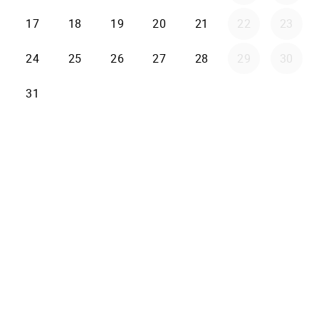
17
18
19
20
21
22
23
24
25
26
27
28
29
30
31